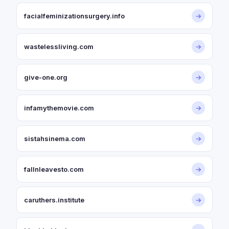
facialfeminizationsurgery.info
→
wastelessliving.com
→
give-one.org
→
infamythemovie.com
→
sistahsinema.com
→
fallnleavesto.com
→
caruthers.institute
→