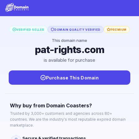
VERIFIED SELLER
DOMAIN QUALITY VERIFIED
PREMIUM
This domain name
pat-rights.com
is available for purchase
Purchase This Domain
Why buy from Domain Coasters?
Trusted by 3,000+ customers and agencies across 80+
countries. We are the industry's most reputable expired domain
marketplace.
Secure & verified transactions