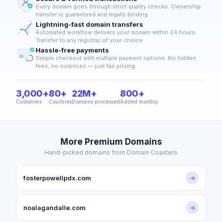
Every domain goes through strict quality checks. Ownership
transfer is guaranteed and legally binding.
Lightning-fast domain transfers
Automated workflow delivers your domain within 24 hours.
Transfer to any registrar of your choice.
Hassle-free payments
Simple checkout with multiple payment options. No hidden
fees, no surprises — just fair pricing.
3,000+
80+
22M+
800+
Customers
Countries
Domains processed
Added monthly
More Premium Domains
Hand-picked domains from Domain Coasters
fosterpowellpdx.com
→
noalagandalle.com
→